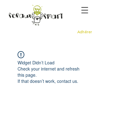
Adhérer
Widget Didn’t Load
Check your internet and refresh
this page.
If that doesn’t work, contact us.